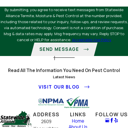
By submitting, you agree to receive text messages from Statewide
Alliance Termite, Moisture & Pest Control at the number provided,
including those related to your inquiry, follow-ups, and review requests,
via automated technology. Consent is not a condition of purchase.
Msg & data rates may apply. Msg frequency may vary. Reply STOP to
cancel or HELP for assistance.
Acceptable Use Policy
SEND MESSAGE
Read All The Information You Need On Pest Control
Latest News
VISIT OUR BLOG
ADDRESS
LINKS
FOLLOW US
Home
2609
About Us