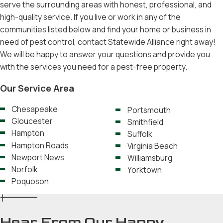
serve the surrounding areas with honest, professional, and
high-quality service. If you live or work in any of the
communities listed below and find your home or business in
need of pest control, contact Statewide Alliance right away!
We will be happy to answer your questions and provide you
with the services you need for a pest-free property.
Our Service Area
Chesapeake
Portsmouth
Gloucester
Smithfield
Hampton
Suffolk
Hampton Roads
Virginia Beach
Newport News
Williamsburg
Norfolk
Yorktown
Poquoson
Hear From Our Happy