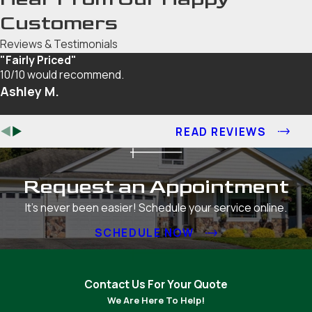
Customers
Reviews & Testimonials
"Fairly Priced"
10/10 would recommend.
Ashley M.
READ REVIEWS
Request an Appointment
It's never been easier! Schedule your service online.
SCHEDULE NOW
Contact Us For Your Quote
We Are Here To Help!