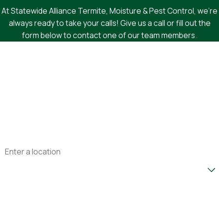
At Statewide Alliance Termite, Moisture & Pest Control, we're
always ready to take your calls! Give us a call or fill out the
form below to contact one of our team members.
First Name
Last Name
Phone
Email
Address
Are you a new customer?
How can we help you?