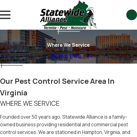
Where We Service
CONTACT US
Our Pest Control Service Area In
Virginia
WHERE WE SERVICE
Founded over 50 years ago, Statewide Alliance is a family-
owned business providing residential and commercial pest
control services. We are stationed in Hampton, Virginia, and