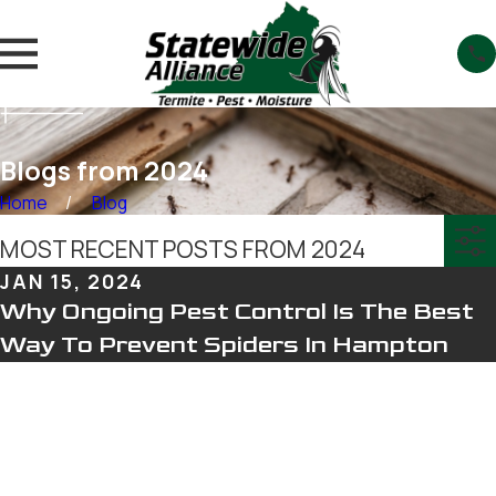
Blogs from 2024
Home
Blog
MOST RECENT POSTS FROM 2024
JAN 15, 2024
Why Ongoing Pest Control Is The Best
Way To Prevent Spiders In Hampton